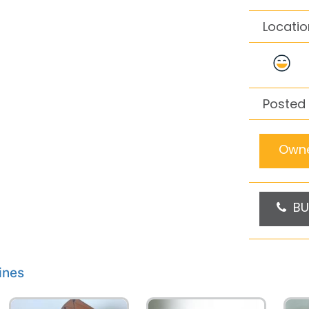
Locatio
Posted 
Owne
BU
ines