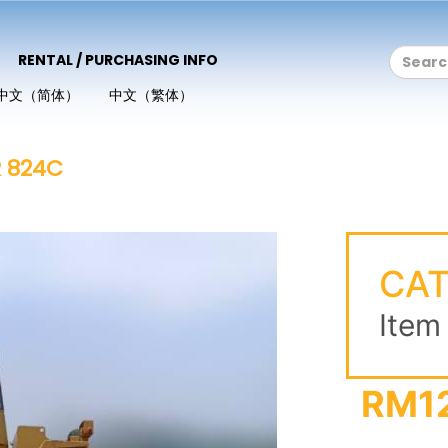
RENTAL / PURCHASING INFO
中文（简体）
中文（繁体）
R 824C
CAT
Item
RM1