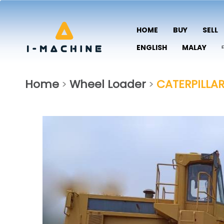
HOME
BUY
SELL
ENGLISH
MALAY
Home
Wheel Loader
CATERPILLA
>
>