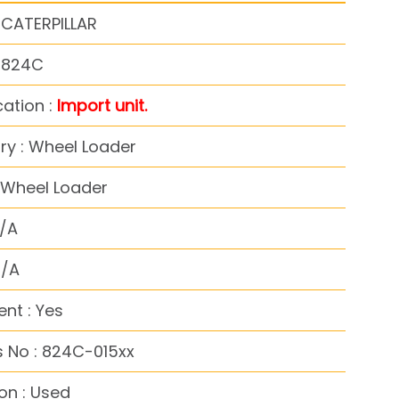
 CATERPILLAR
: 824C
cation :
Import unit.
y : Wheel Loader
 Wheel Loader
N/A
N/A
nt : Yes
 No : 824C-015xx
on : Used