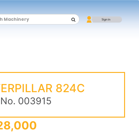
ERPILLAR 824C
 No. 003915
28,000