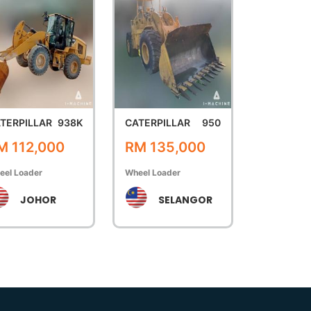
TERPILLAR
938K
CATERPILLAR
950
M 112,000
RM 135,000
eel Loader
Wheel Loader
JOHOR
SELANGOR