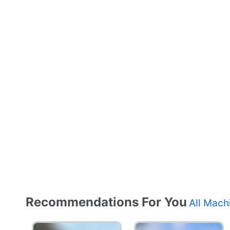
Recommendations For You
All Mach