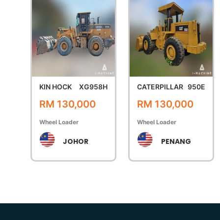
KIN HOCK
XG958H
CATERPILLAR
950E
RM 130,000
RM 130,000
Wheel Loader
Wheel Loader
JOHOR
PENANG