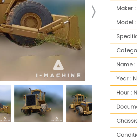
Maker :
Model 
Specifi
Categor
Name :
Year : 
Hour : 
Docume
Chassis
Conditi