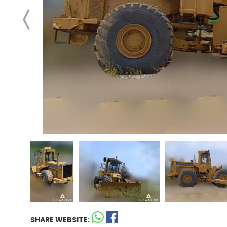
SHARE WEBSITE: