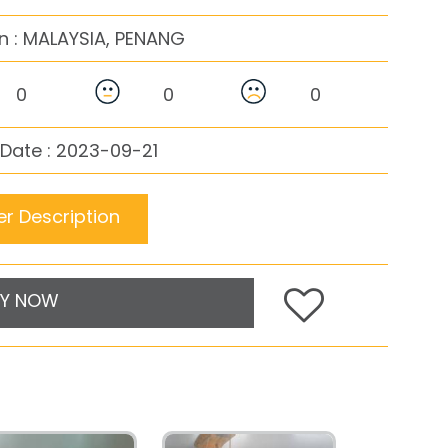
n :
MALAYSIA, PENANG
0
0
0
Date : 2023-09-21
r Description
Y NOW