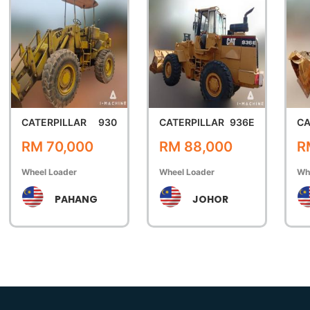
CATERPILLAR
930
CATERPILLAR
936E
CA
RM 70,000
RM 88,000
R
Wheel Loader
Wheel Loader
Wh
PAHANG
JOHOR