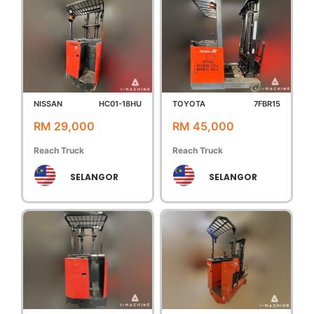
NISSAN
HC01-18HU
TOYOTA
7FBR15
RM 29,000
RM 45,000
Reach Truck
Reach Truck
SELANGOR
SELANGOR