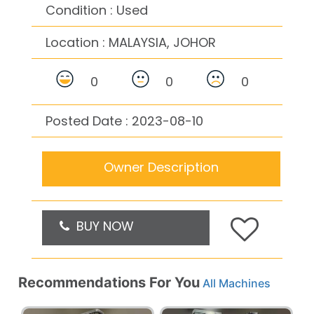
Condition : Used
Location :
MALAYSIA, JOHOR
0
0
0
Posted Date : 2023-08-10
Owner Description
BUY NOW
Recommendations For You
All Machines