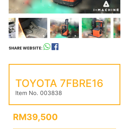
SHARE WEBSITE:
TOYOTA 7FBRE16
Item No. 003838
RM39,500