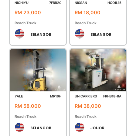
NICHIYU
7FBR20
NISSAN
HCOIL15
RM 23,000
RM 18,000
Reach Truck
Reach Truck
SELANGOR
SELANGOR
YALE
MR16H
UNICARRIERS
FRHB18-8A
RM 58,000
RM 38,000
Reach Truck
Reach Truck
SELANGOR
JOHOR