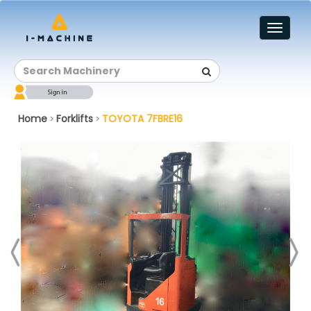
Toggl
naviga
Home
Forklifts
TOYOTA 7FBRE16
>
>