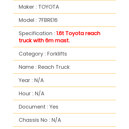
Maker : TOYOTA
Model : 7FBRE16
Specification :
1.6t Toyota reach
truck with 6m mast.
Category : Forklifts
Name : Reach Truck
Year : N/A
Hour : N/A
Document : Yes
Chassis No : N/A