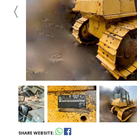
SHARE WEBSITE: