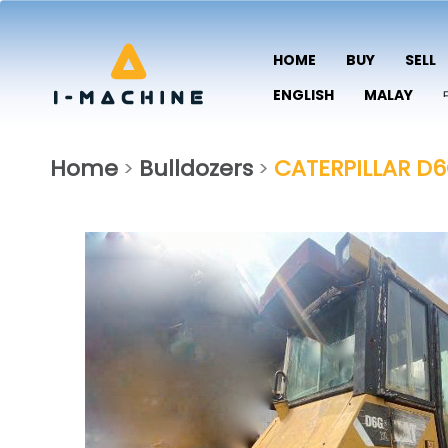
HOME
BUY
SELL
ENGLISH
MALAY
Home
Bulldozers
CATERPILLAR D
>
>