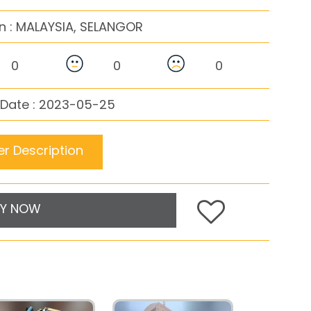
n :
MALAYSIA, SELANGOR
0
0
0
 Date : 2023-05-25
r Description
Y NOW