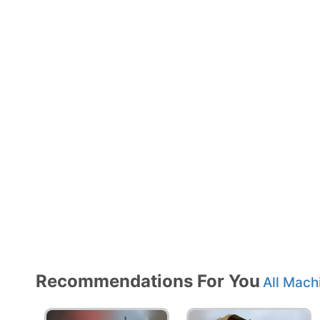
Recommendations For You
All Mach