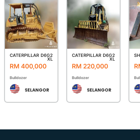
CATERPILLAR
D6G2
CATERPILLAR
D6G2
SH
XL
XL
RM 400,000
RM 220,000
R
Bulldozer
Bulldozer
Bul
SELANGOR
SELANGOR