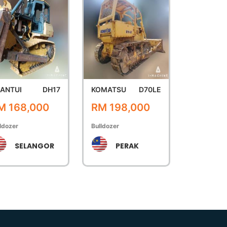
ANTUI
DH17
KOMATSU
D70LE
M 168,000
RM 198,000
ldozer
Bulldozer
SELANGOR
PERAK