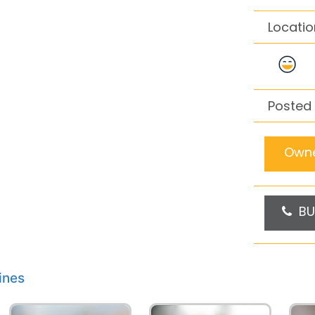
Locatio
Posted
Owne
BU
ines