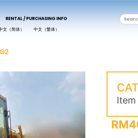
RENTAL / PURCHASING INFO
中文（简体）
中文（繁体）
6G2
CAT
Item
RM4