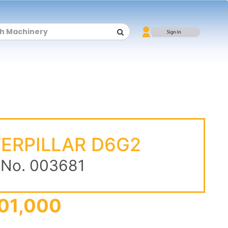
ERPILLAR D6G2
 No. 003681
01,000