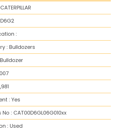
 CATERPILLAR
: D6G2
cation :
y : Bulldozers
Bulldozer
2007
,981
nt : Yes
s No : CAT00D6GL06G010xx
on : Used