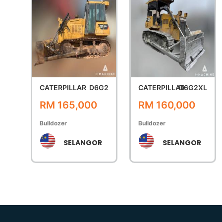
CATERPILLAR
D6G2
CATERPILLAR
D6G2XL
RM 165,000
RM 160,000
Bulldozer
Bulldozer
SELANGOR
SELANGOR