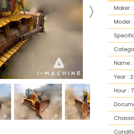
Maker :
Model 
Specifi
Categor
Name : 
Year : 
Hour : 7
Docume
Chassi
Conditi