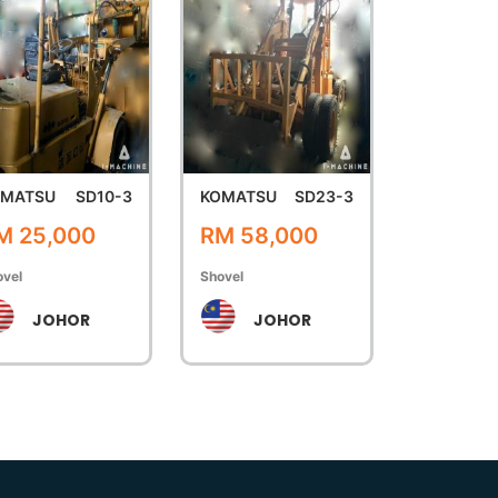
OMATSU
SD10-3
KOMATSU
SD23-3
M 25,000
RM 58,000
ovel
Shovel
JOHOR
JOHOR