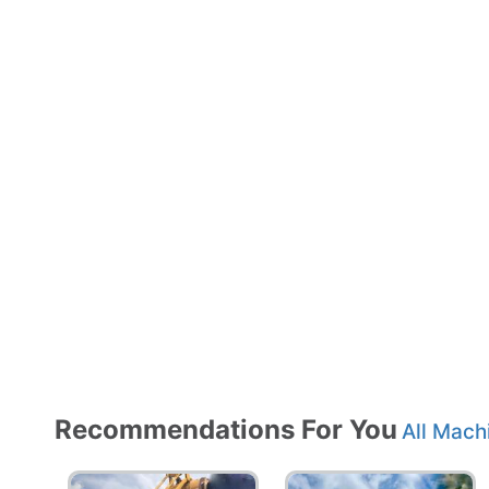
Recommendations For You
All Mach