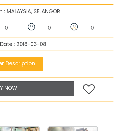
n :
MALAYSIA, SELANGOR
0
0
0
Date : 2018-03-08
r Description
Y NOW