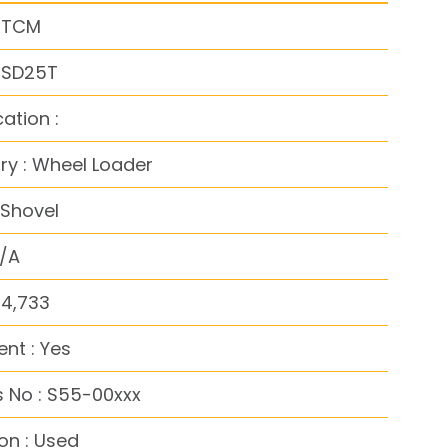
: TCM
: SD25T
cation :
y : Wheel Loader
 Shovel
N/A
54,733
nt : Yes
 No : S55-00xxx
on : Used