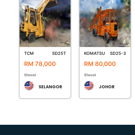
TCM
SD25T
KOMATSU
SD25-3
RM 78,000
RM 80,000
Shovel
Shovel
SELANGOR
JOHOR