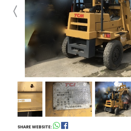
SHARE WEBSITE: