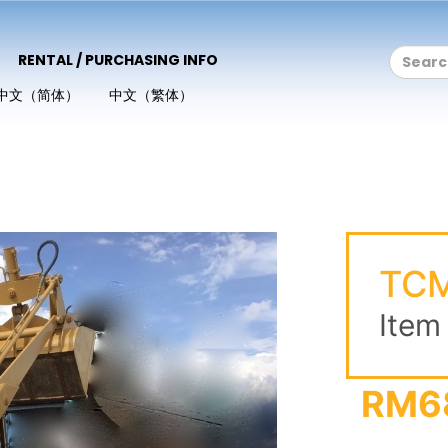
RENTAL / PURCHASING INFO
中文（简体）
中文（繁体）
TCM
Item
RM6