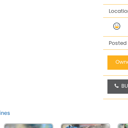
Locatio
Posted 
Owne
BU
ines