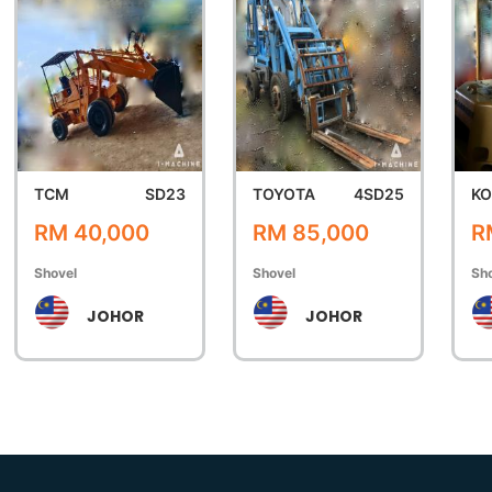
TCM
SD23
TOYOTA
4SD25
K
RM 40,000
RM 85,000
R
Shovel
Shovel
Sh
JOHOR
JOHOR