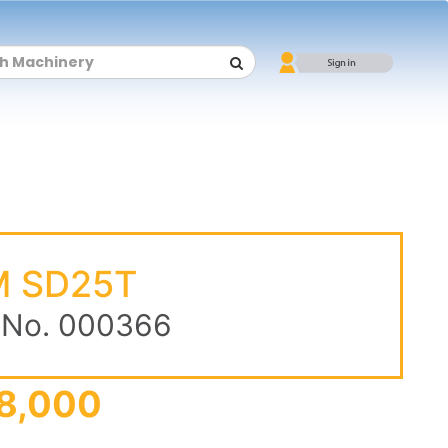
 SD25T
 No. 000366
8,000