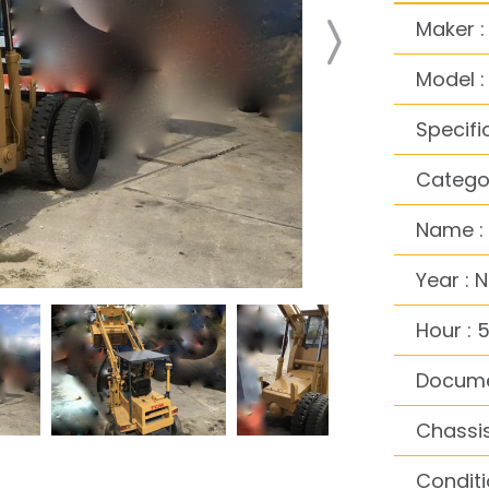
Maker 
Model 
Specifi
Categor
Name :
Year : 
Hour : 
Docume
Chassis
Conditi