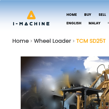
HOME
BUY
SELL
ENGLISH
MALAY
Home
Wheel Loader
TCM SD25T
>
>