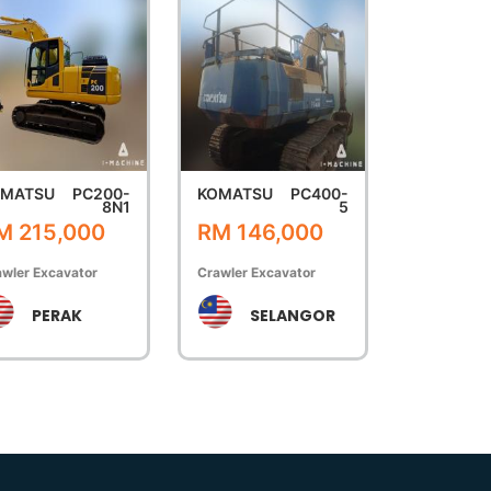
OMATSU
PC200-
KOMATSU
PC400-
8N1
5
M 215,000
RM 146,000
wler Excavator
Crawler Excavator
PERAK
SELANGOR