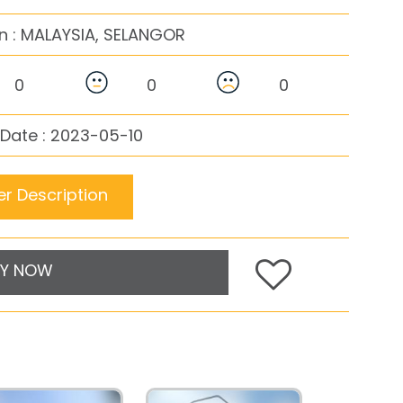
n :
MALAYSIA, SELANGOR
0
0
0
Date : 2023-05-10
r Description
Y NOW