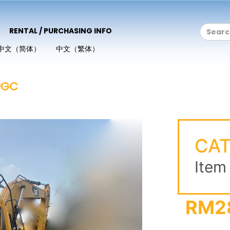
RENTAL / PURCHASING INFO
中文（简体）
中文（繁体）
0GC
CAT
Item
RM2