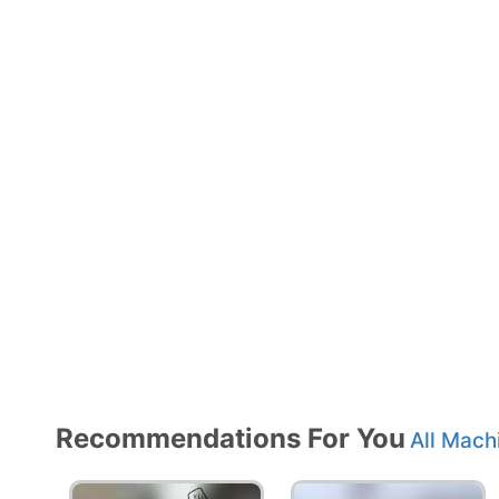
Recommendations For You
All Mach