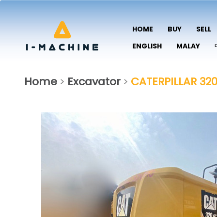
HOME
BUY
SELL
ENGLISH
MALAY
Home
Excavator
CATERPILLAR 32
>
>