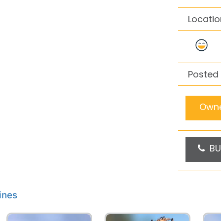
Locatio
Posted 
Owne
BU
ines