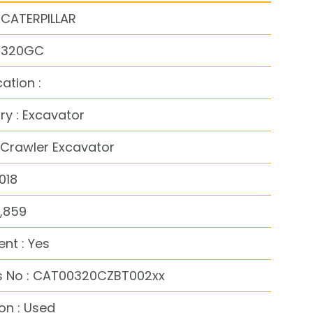
 CATERPILLAR
: 320GC
cation :
y : Excavator
 Crawler Excavator
018
6,859
nt : Yes
s No : CAT00320CZBT002xx
on : Used