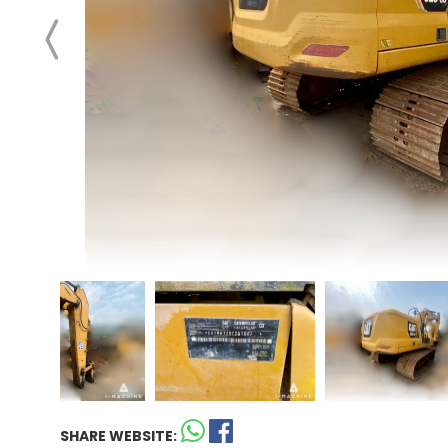
SHARE WEBSITE: