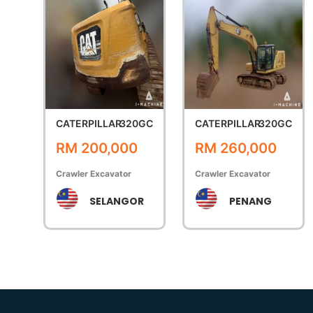
CATERPILLAR
320GC
CATERPILLAR
320GC
RM 200,000
RM 260,000
Crawler Excavator
Crawler Excavator
SELANGOR
PENANG