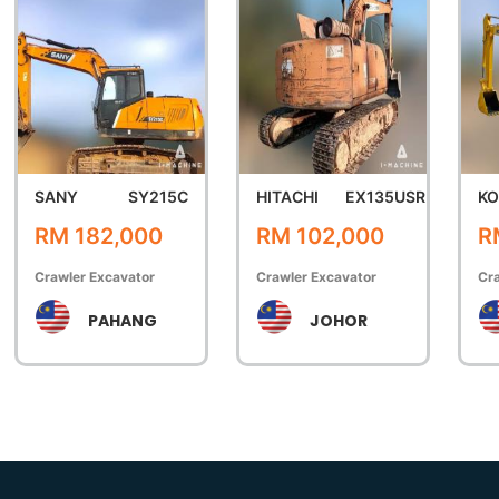
SANY
SY215C
HITACHI
EX135USR
K
RM 182,000
RM 102,000
R
Crawler Excavator
Crawler Excavator
Cra
PAHANG
JOHOR