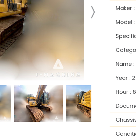
Maker :
Model 
Specifi
Categor
Name :
Year : 2
Hour : 
Docume
Chassi
Conditi