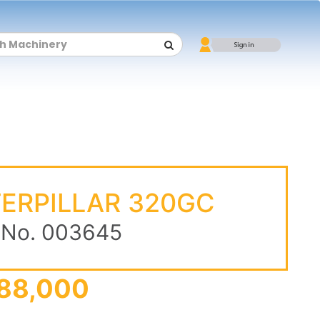
ERPILLAR 320GC
 No. 003645
88,000