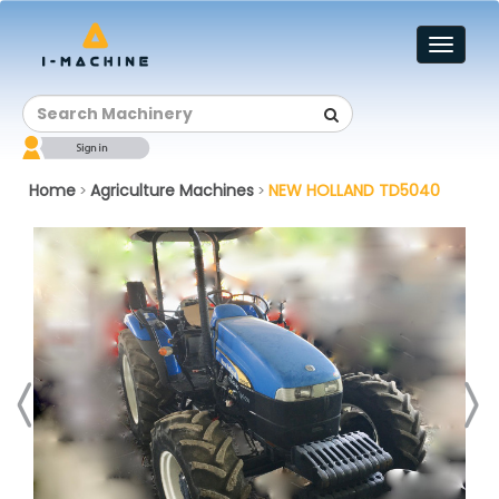
Toggl
naviga
Home
Agriculture Machines
NEW HOLLAND TD5040
>
>