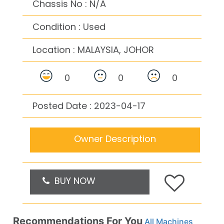
Chassis No : N/A
Condition : Used
Location :
MALAYSIA, JOHOR
0
0
0
Posted Date : 2023-04-17
Owner Description
BUY NOW
Recommendations For You
All Machines