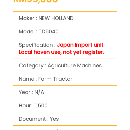
Maker : NEW HOLLAND
Model : TD5040
Specification :
Japan Import unit.
Local haven use, not yet register.
Category : Agriculture Machines
Name : Farm Tractor
Year : N/A
Hour : 1,500
Document : Yes