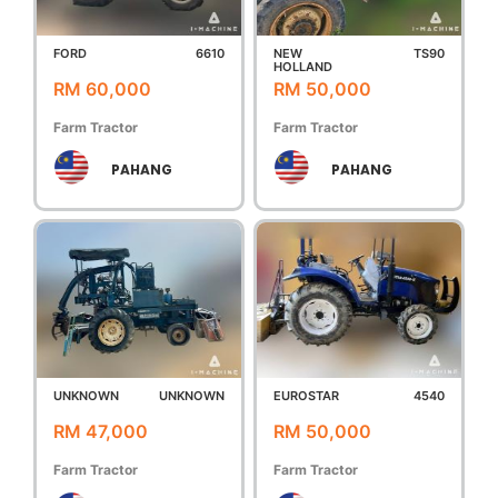
FORD
6610
NEW
TS90
HOLLAND
RM 60,000
RM 50,000
Farm Tractor
Farm Tractor
PAHANG
PAHANG
UNKNOWN
UNKNOWN
EUROSTAR
4540
RM 47,000
RM 50,000
Farm Tractor
Farm Tractor