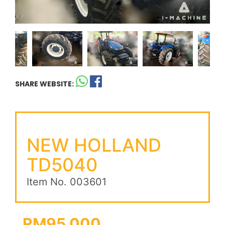
SHARE WEBSITE:
NEW HOLLAND
TD5040
Item No. 003601
RM95,000