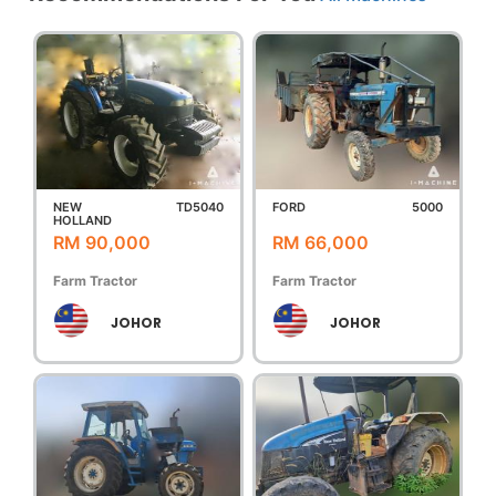
NEW
TD5040
FORD
5000
HOLLAND
RM 90,000
RM 66,000
Farm Tractor
Farm Tractor
JOHOR
JOHOR