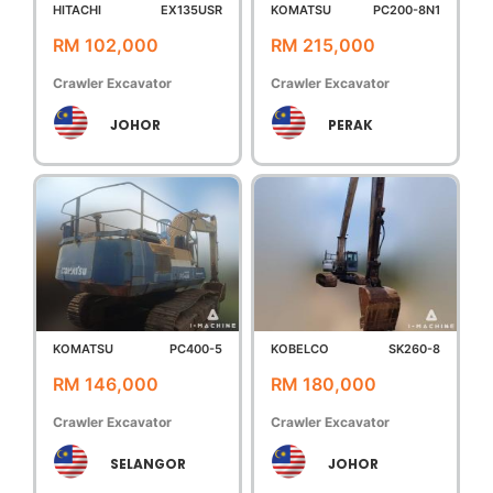
HITACHI
EX135USR
KOMATSU
PC200-8N1
RM 102,000
RM 215,000
Crawler Excavator
Crawler Excavator
JOHOR
PERAK
KOMATSU
PC400-5
KOBELCO
SK260-8
RM 146,000
RM 180,000
Crawler Excavator
Crawler Excavator
SELANGOR
JOHOR