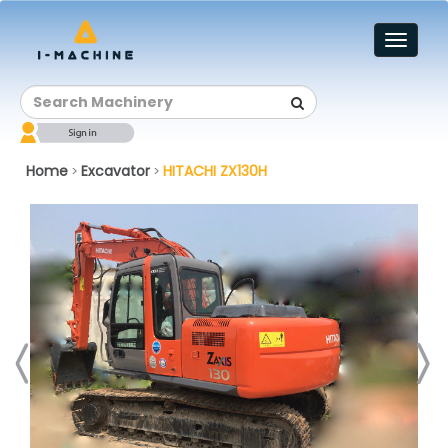
Toggl
naviga
Home
Excavator
HITACHI ZX130H
>
>