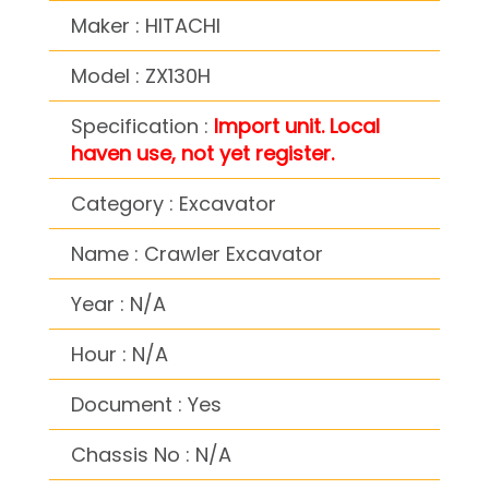
Maker : HITACHI
Model : ZX130H
Specification :
Import unit. Local
haven use, not yet register.
Category : Excavator
Name : Crawler Excavator
Year : N/A
Hour : N/A
Document : Yes
Chassis No : N/A