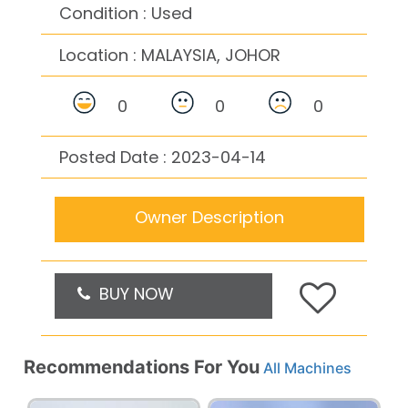
Condition : Used
Location :
MALAYSIA, JOHOR
0
0
0
Posted Date : 2023-04-14
Owner Description
BUY NOW
Recommendations For You
All Machines