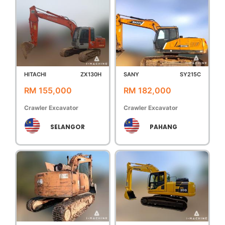
HITACHI
ZX130H
SANY
SY215C
RM 155,000
RM 182,000
Crawler Excavator
Crawler Excavator
SELANGOR
PAHANG