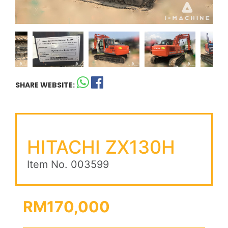
SHARE WEBSITE:
HITACHI ZX130H
Item No. 003599
RM170,000