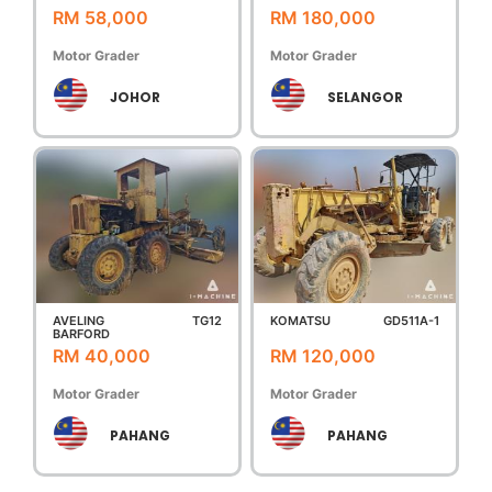
RM 58,000
RM 180,000
Motor Grader
Motor Grader
JOHOR
SELANGOR
AVELING
TG12
KOMATSU
GD511A-1
BARFORD
RM 40,000
RM 120,000
Motor Grader
Motor Grader
PAHANG
PAHANG