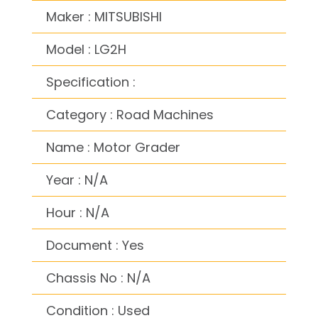
Maker : MITSUBISHI
Model : LG2H
Specification :
Category : Road Machines
Name : Motor Grader
Year : N/A
Hour : N/A
Document : Yes
Chassis No : N/A
Condition : Used