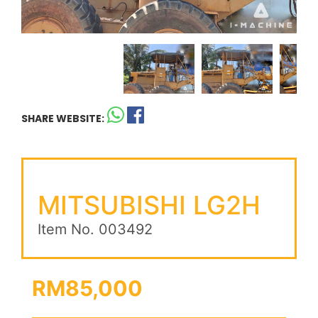
SHARE WEBSITE:
MITSUBISHI LG2H
Item No. 003492
RM85,000