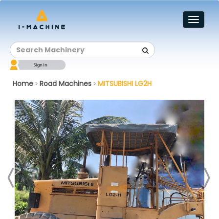
Toggl
naviga
Home
Road Machines
MITSUBISHI LG2H
>
>