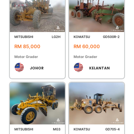
MITSUBISHI
LG2H
KOMATSU
GD500R-2
RM 85,000
RM 60,000
Motor Grader
Motor Grader
JOHOR
KELANTAN
MITSUBISHI
MG3
KOMATSU
GD705-4