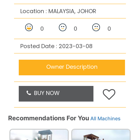
Location :
MALAYSIA, JOHOR
0
0
0
Posted Date : 2023-03-08
Owner Description
BUY NOW
Recommendations For You
All Machines