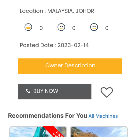
Location :
MALAYSIA, JOHOR
0
0
0
Posted Date : 2023-02-14
Owner Description
BUY NOW
Recommendations For You
All Machines
PRICE