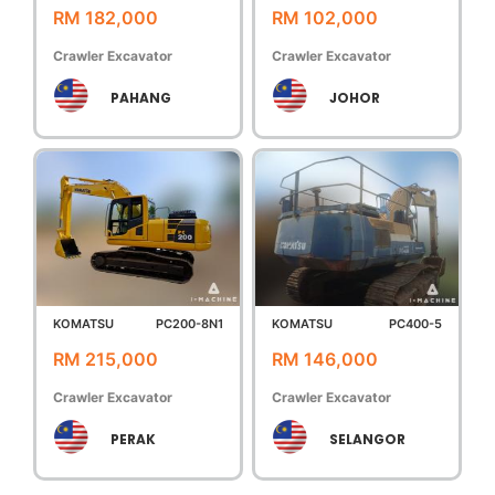
RM 182,000
RM 102,000
Crawler Excavator
Crawler Excavator
PAHANG
JOHOR
KOMATSU
PC200-8N1
KOMATSU
PC400-5
RM 215,000
RM 146,000
Crawler Excavator
Crawler Excavator
PERAK
SELANGOR