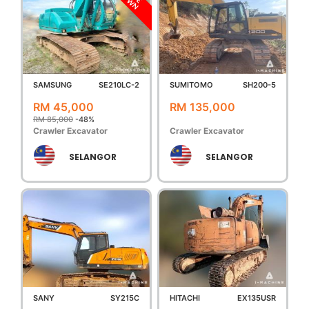
DOWN
SAMSUNG
SE210LC-2
SUMITOMO
SH200-5
RM 45,000
RM 135,000
RM 85,000
-48%
Crawler Excavator
Crawler Excavator
SELANGOR
SELANGOR
SANY
SY215C
HITACHI
EX135USR