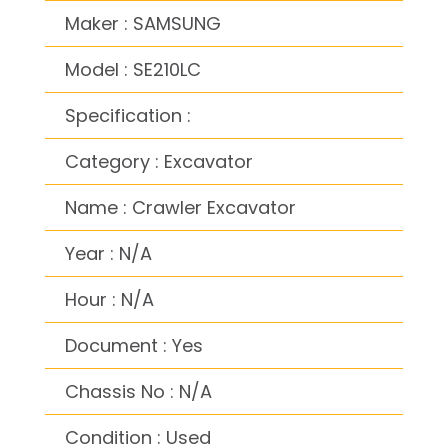
Maker : SAMSUNG
Model : SE210LC
Specification :
Category : Excavator
Name : Crawler Excavator
Year : N/A
Hour : N/A
Document : Yes
Chassis No : N/A
Condition : Used