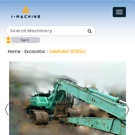
Toggl
naviga
Home
Excavator
SAMSUNG SE210LC
>
>