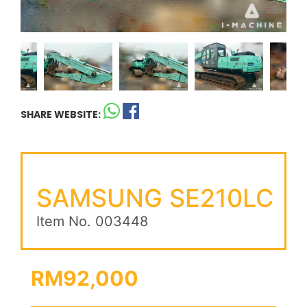
SHARE WEBSITE:
SAMSUNG SE210LC
Item No. 003448
RM92,000