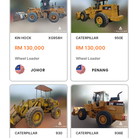
KIN HOCK
XG958H
CATERPILLAR
950E
RM 130,000
RM 130,000
Wheel Loader
Wheel Loader
JOHOR
PENANG
CATERPILLAR
930
CATERPILLAR
936E