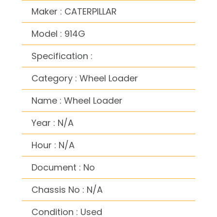
Maker : CATERPILLAR
Model : 914G
Specification :
Category : Wheel Loader
Name : Wheel Loader
Year : N/A
Hour : N/A
Document : No
Chassis No : N/A
Condition : Used