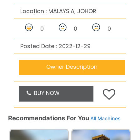
Location :
MALAYSIA, JOHOR
0
0
0
Posted Date : 2022-12-29
Owner Description
BUY NOW
Recommendations For You
All Machines