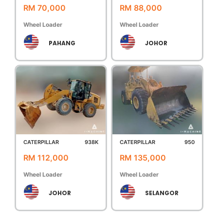
RM 70,000
RM 88,000
Wheel Loader
Wheel Loader
PAHANG
JOHOR
CATERPILLAR
938K
CATERPILLAR
950
RM 112,000
RM 135,000
Wheel Loader
Wheel Loader
JOHOR
SELANGOR