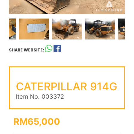
SHARE WEBSITE:
CATERPILLAR 914G
Item No. 003372
RM65,000