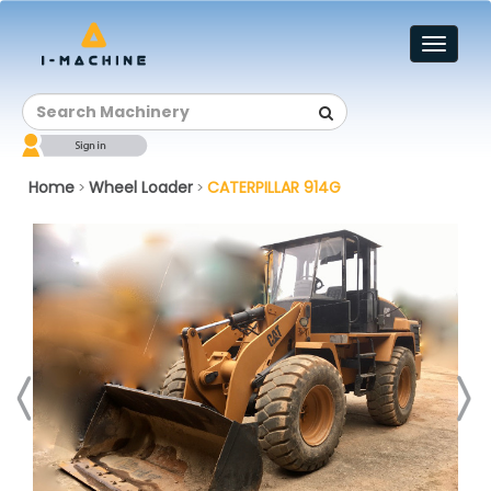
Toggl
naviga
Home
Wheel Loader
CATERPILLAR 914G
>
>