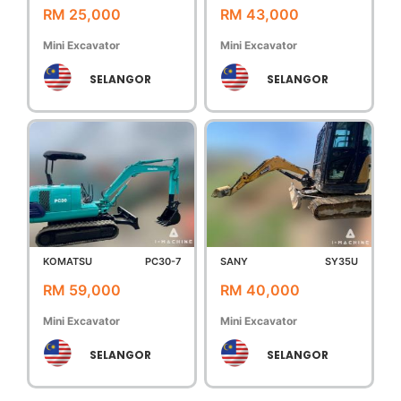
RM 25,000
RM 43,000
Mini Excavator
Mini Excavator
SELANGOR
SELANGOR
KOMATSU
PC30-7
SANY
SY35U
RM 59,000
RM 40,000
Mini Excavator
Mini Excavator
SELANGOR
SELANGOR