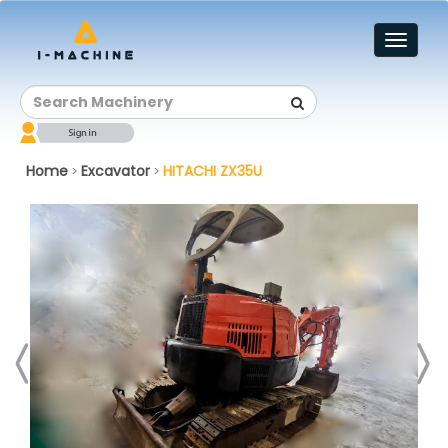
Toggl
naviga
Home
Excavator
HITACHI ZX35U
>
>