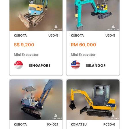
KUBOTA
U30-5
KUBOTA
U30-5
S$ 9,200
RM 60,000
Mini Excavator
Mini Excavator
SINGAPORE
SELANGOR
KUBOTA
KX-021
KOMATSU
PC30-6