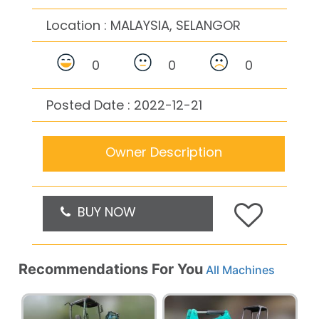
Location :
MALAYSIA, SELANGOR
0
0
0
Posted Date : 2022-12-21
Owner Description
BUY NOW
Recommendations For You
All Machines