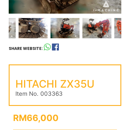
SHARE WEBSITE:
HITACHI ZX35U
Item No. 003363
RM66,000