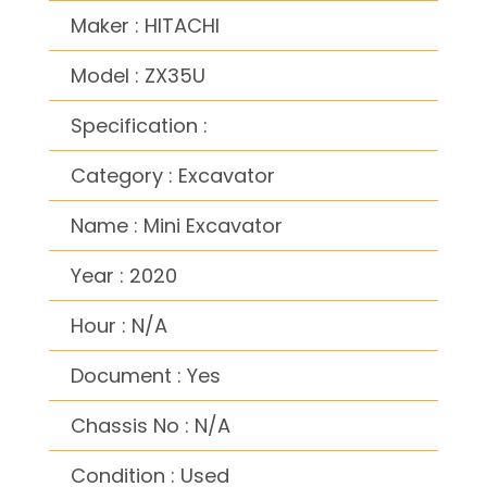
Maker : HITACHI
Model : ZX35U
Specification :
Category : Excavator
Name : Mini Excavator
Year : 2020
Hour : N/A
Document : Yes
Chassis No : N/A
Condition : Used