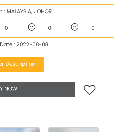
n :
MALAYSIA, JOHOR
0
0
0
 Date : 2022-08-08
r Description
Y NOW