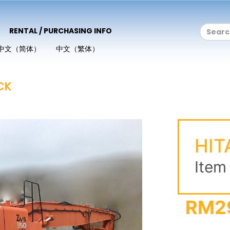
RENTAL / PURCHASING INFO
中文（简体）
中文（繁体）
CK
HIT
Item
RM2