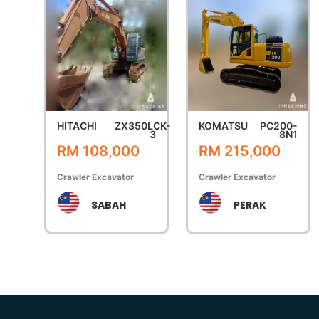
HITACHI
ZX350LCK-
KOMATSU
PC200-
3
8N1
RM 108,000
RM 215,000
Crawler Excavator
Crawler Excavator
SABAH
PERAK