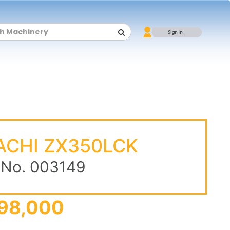
ACHI ZX350LCK
 No. 003149
98,000