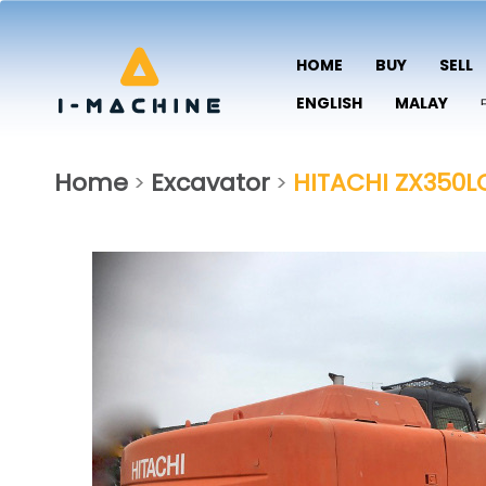
HOME
BUY
SELL
ENGLISH
MALAY
Home
Excavator
HITACHI ZX350L
>
>