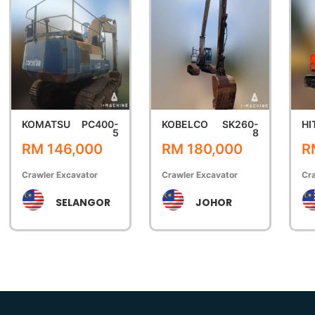
KOMATSU
PC400-
KOBELCO
SK260-
HI
5
8
RM 146,000
RM 180,000
R
Crawler Excavator
Crawler Excavator
Cra
SELANGOR
JOHOR