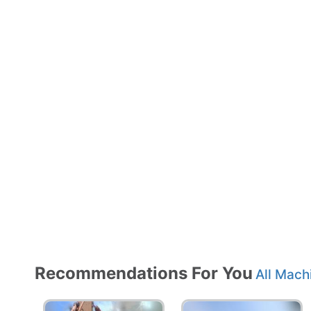
Recommendations For You
All Mach