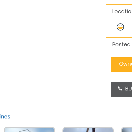
Locatio
Posted
Owne
BU
ines