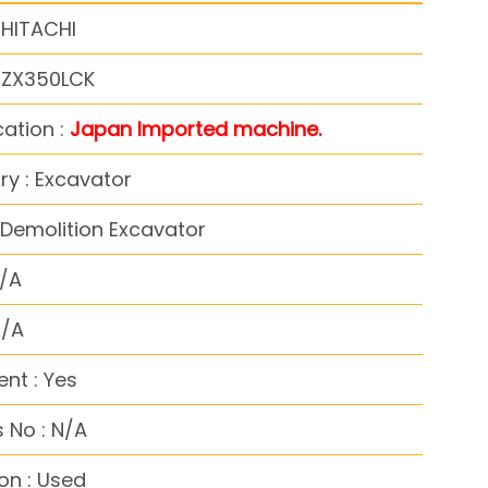
 HITACHI
: ZX350LCK
cation :
Japan Imported machine.
y : Excavator
Demolition Excavator
N/A
N/A
nt : Yes
 No : N/A
on : Used