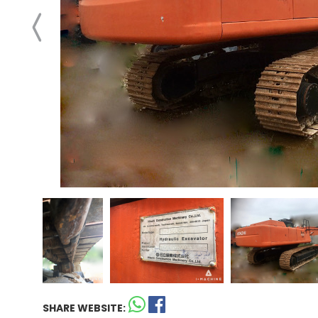
SHARE WEBSITE: