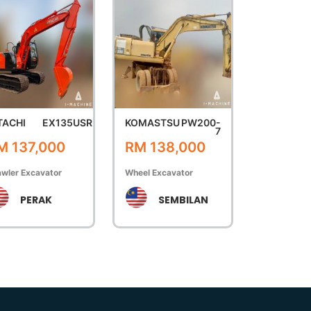
TACHI
EX135USR
KOMASTSU
PW200-
7
M 137,000
RM 138,000
wler Excavator
Wheel Excavator
PERAK
SEMBILAN