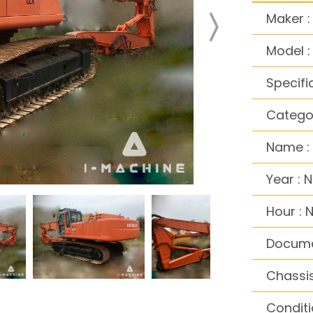
Maker :
Model 
Specifi
Categor
Name : 
Year : 
Hour : 
Docume
Chassis
Conditi