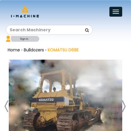
Toggl
naviga
Home
Bulldozers
KOMATSU D68E
>
>