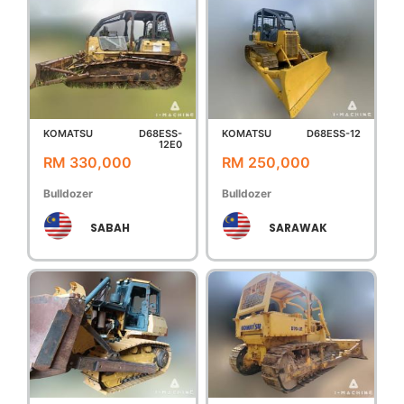
KOMATSU
D68ESS-
KOMATSU
D68ESS-12
12E0
RM 330,000
RM 250,000
Bulldozer
Bulldozer
SABAH
SARAWAK