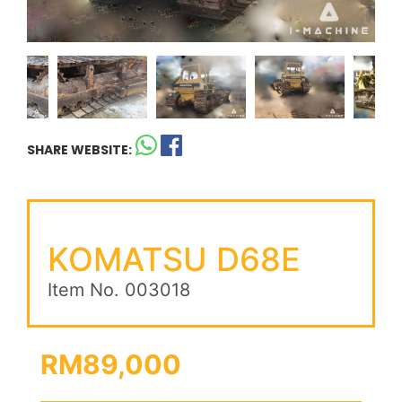
SHARE WEBSITE:
KOMATSU D68E
Item No. 003018
RM89,000