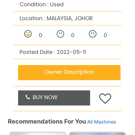
Condition : Used
Location :
MALAYSIA, JOHOR
0
0
0
Posted Date : 2022-05-11
Owner Description
BUY NOW
Recommendations For You
All Machines