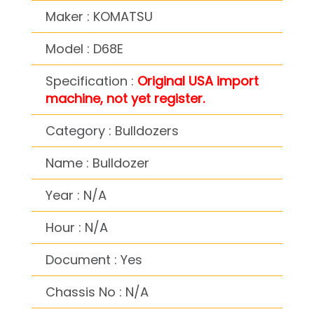
Maker : KOMATSU
Model : D68E
Specification :
Original USA import
machine, not yet register.
Category : Bulldozers
Name : Bulldozer
Year : N/A
Hour : N/A
Document : Yes
Chassis No : N/A