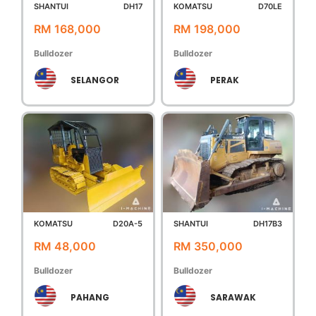
SHANTUI
DH17
KOMATSU
D70LE
RM 168,000
RM 198,000
Bulldozer
Bulldozer
SELANGOR
PERAK
KOMATSU
D20A-5
SHANTUI
DH17B3
RM 48,000
RM 350,000
Bulldozer
Bulldozer
PAHANG
SARAWAK