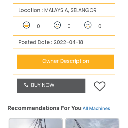
Location :
MALAYSIA, SELANGOR
0
0
0
Posted Date : 2022-04-18
Owner Description
BUY NOW
Recommendations For You
All Machines