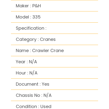
Maker : P&H
Model : 335
Specification :
Category : Cranes
Name : Crawler Crane
Year : N/A
Hour : N/A
Document : Yes
Chassis No : N/A
Condition : Used