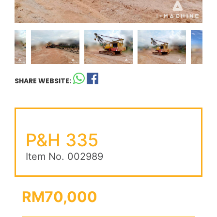
SHARE WEBSITE:
P&H 335
Item No. 002989
RM70,000