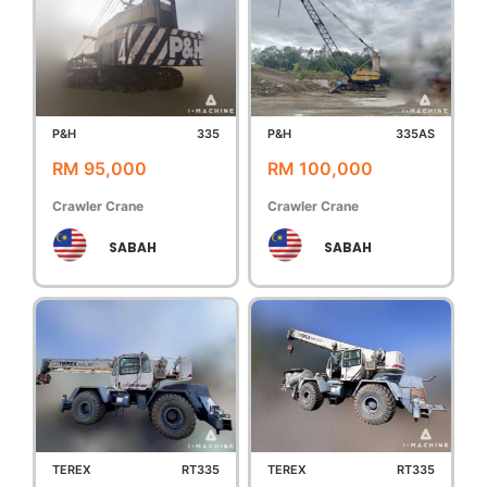
P&H
335
P&H
335AS
RM 95,000
RM 100,000
Crawler Crane
Crawler Crane
SABAH
SABAH
TEREX
RT335
TEREX
RT335