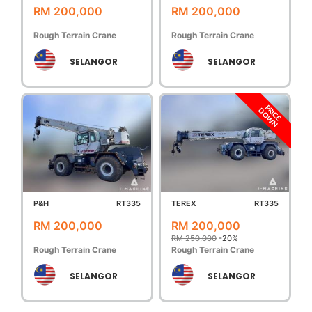
RM 200,000
RM 200,000
Rough Terrain Crane
Rough Terrain Crane
SELANGOR
SELANGOR
PRICE
DOWN
P&H
RT335
TEREX
RT335
RM 200,000
RM 200,000
RM 250,000
-20%
Rough Terrain Crane
Rough Terrain Crane
SELANGOR
SELANGOR