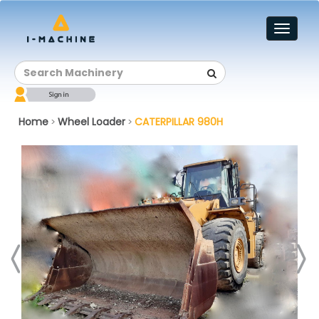
Toggl
naviga
Home
Wheel Loader
CATERPILLAR 980H
>
>