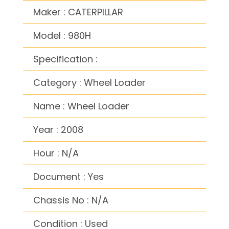
Maker : CATERPILLAR
Model : 980H
Specification :
Category : Wheel Loader
Name : Wheel Loader
Year : 2008
Hour : N/A
Document : Yes
Chassis No : N/A
Condition : Used