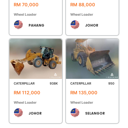
RM 70,000
RM 88,000
Wheel Loader
Wheel Loader
PAHANG
JOHOR
CATERPILLAR
938K
CATERPILLAR
950
RM 112,000
RM 135,000
Wheel Loader
Wheel Loader
JOHOR
SELANGOR