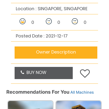
Location :
SINGAPORE, SINGAPORE
0
0
0
Posted Date : 2021-12-17
Owner Description
BUY NOW
Recommendations For You
All Machines