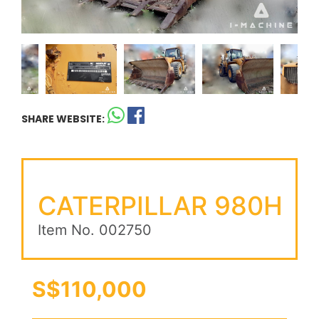
SHARE WEBSITE:
CATERPILLAR 980H
Item No. 002750
S$110,000