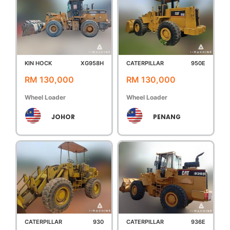
KIN HOCK
XG958H
CATERPILLAR
950E
RM 130,000
RM 130,000
Wheel Loader
Wheel Loader
JOHOR
PENANG
CATERPILLAR
930
CATERPILLAR
936E