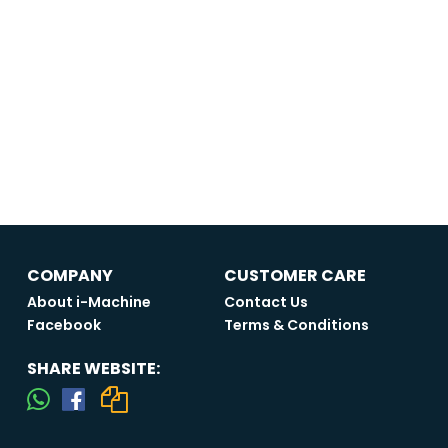
COMPANY
CUSTOMER CARE
About i-Machine
Contact Us
Facebook
Terms & Conditions
SHARE WEBSITE: