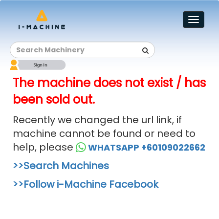
Toggl
naviga
The machine does not exist / has
been sold out.
Recently we changed the url link, if
machine cannot be found or need to
help, please
WHATSAPP +60109022662
>>Search Machines
>>Follow i-Machine Facebook