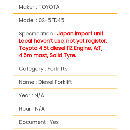
Maker : TOYOTA
Model : 02-5FD45
Specification :
Japan Import unit.
Local haven’t use, not yet register.
Toyota 4.5t diesel 11Z Engine, A;T,
4.5m mast, Solid Tyre.
Category : Forklifts
Name : Diesel Forklift
Year : N/A
Hour : N/A
Document : Yes