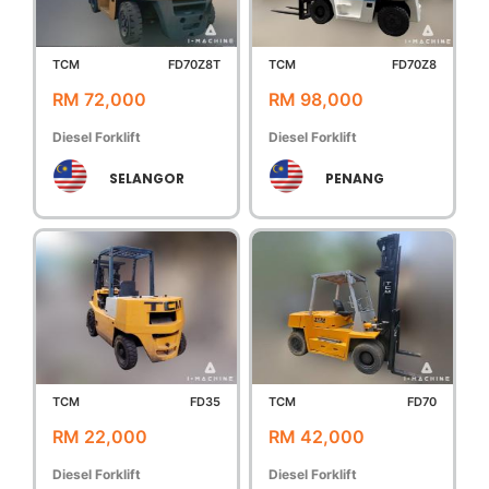
TCM
FD70Z8T
TCM
FD70Z8
RM 72,000
RM 98,000
Diesel Forklift
Diesel Forklift
SELANGOR
PENANG
TCM
FD35
TCM
FD70
RM 22,000
RM 42,000
Diesel Forklift
Diesel Forklift