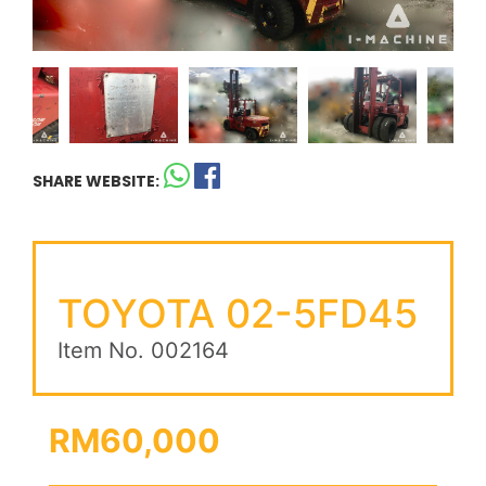
SHARE WEBSITE:
TOYOTA 02-5FD45
Item No. 002164
RM60,000