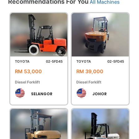
Recommendations For You
All Machines
TOYOTA
02-5FD45
TOYOTA
02-5FD45
RM 53,000
RM 39,000
Diesel Forklift
Diesel Forklift
SELANGOR
JOHOR