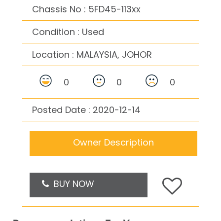
Chassis No : 5FD45-113xx
Condition : Used
Location :
MALAYSIA, JOHOR
0
0
0
Posted Date : 2020-12-14
Owner Description
BUY NOW