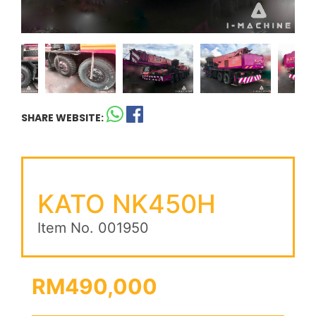
SHARE WEBSITE:
KATO NK450H
Item No. 001950
RM490,000