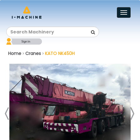
Toggl
naviga
Home
Cranes
KATO NK450H
>
>