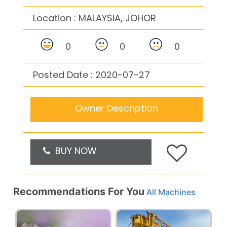
Location :
MALAYSIA, JOHOR
0
0
0
Posted Date : 2020-07-27
Owner Description
BUY NOW
Recommendations For You
All Machines