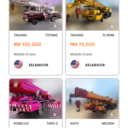
TADANO
TS75M2
TADANO
TL160M
RM 150,000
RM 75,000
Mobile Crane
Mobile Crane
SELANGOR
SELANGOR
KOBELCO
T450-3
KATO
NK200H