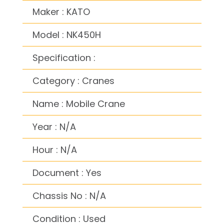
Maker : KATO
Model : NK450H
Specification :
Category : Cranes
Name : Mobile Crane
Year : N/A
Hour : N/A
Document : Yes
Chassis No : N/A
Condition : Used