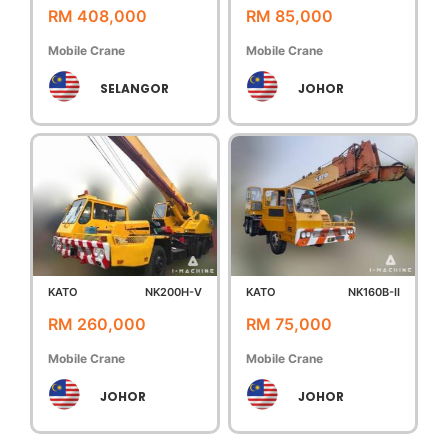
RM 408,000
RM 85,000
Mobile Crane
Mobile Crane
SELANGOR
JOHOR
KATO
NK200H-V
KATO
NK160B-II
RM 260,000
RM 75,000
Mobile Crane
Mobile Crane
JOHOR
JOHOR